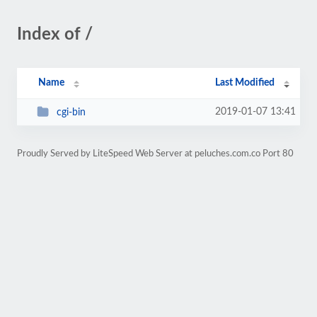
Index of /
Name
Last Modified
2019-01-07 13:41
cgi-bin
Proudly Served by LiteSpeed Web Server at peluches.com.co Port 80